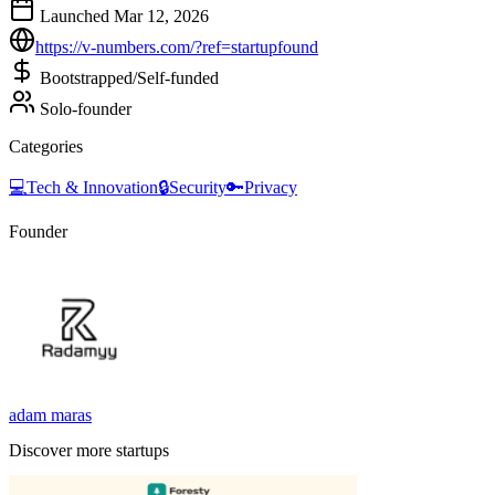
Launched Mar 12, 2026
https://v-numbers.com/?ref=startupfound
Bootstrapped/Self-funded
Solo-founder
Categories
💻
Tech & Innovation
🔒
Security
🔑
Privacy
Founder
adam maras
Discover more startups