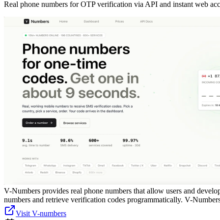
Real phone numbers for OTP verification via API and instant web acc
V-Numbers provides real phone numbers that allow users and develope
numbers and retrieve verification codes programmatically. V-Numbers is
Visit V-numbers