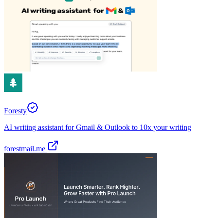
Foresty
AI writing assistant for Gmail & Outlook to 10x your writing
forestmail.me