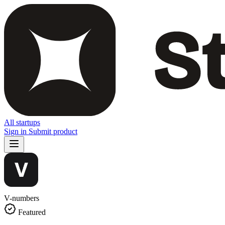
All startups
Sign in
Submit product
V-numbers
Featured