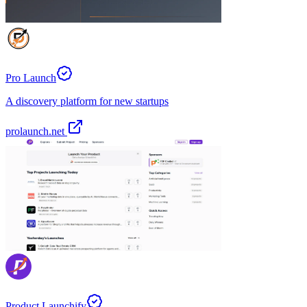
Pro Launch
A discovery platform for new startups
prolaunch.net
Product Launchify