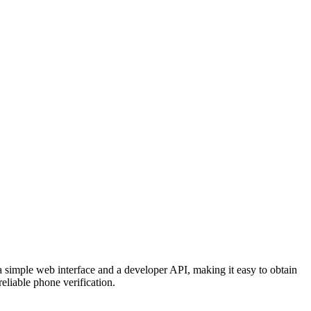
 simple web interface and a developer API, making it easy to obtain
eliable phone verification.