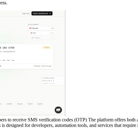
ess.
rs to receive SMS verification codes (OTP) The platform offers both a
 designed for developers, automation tools, and services that require r