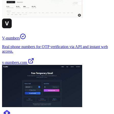
V-numbers
Real phone numbers for OTP verification via API and instant web
access.
v-numbers.com