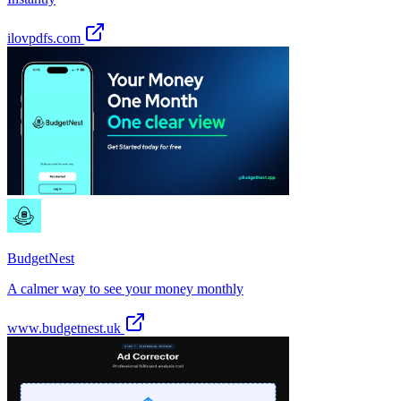
ilovpdfs.com
BudgetNest
A calmer way to see your money monthly
www.budgetnest.uk