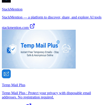
StackMention
StackMention — a platform to discover, share, and explore AI tools
stackmention.com
Temp Mail Plus
Temp Mail Plus : Protect your privacy with disposable email
addresses. No registration required.