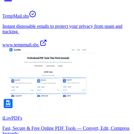
TempMail.sbs
Instant disposable emails to protect your privacy from spam and
tracking.
www.tempmail.sbs
iLovPDFs
Fast, Secure & Free Online PDF Tools — Convert, Edit, Compress
Instantly