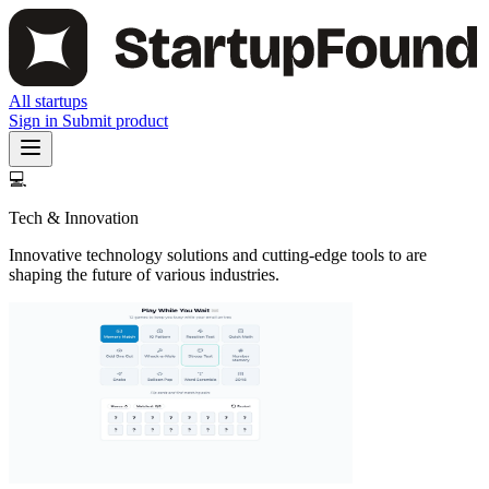
All startups
Sign in
Submit product
💻
Tech & Innovation
Innovative technology solutions and cutting-edge tools to are
shaping the future of various industries.