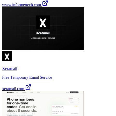
www.informertech.com
Xeramail
Free Temporary Email Service
xeramail.com