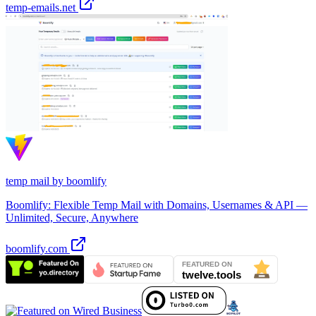
temp-emails.net
temp mail by boomlify
Boomlify: Flexible Temp Mail with Domains, Usernames & API —
Unlimited, Secure, Anywhere
boomlify.com