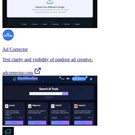
Ad Corrector
Test clarity and visibility of outdoor ad creative.
adcorrector.com