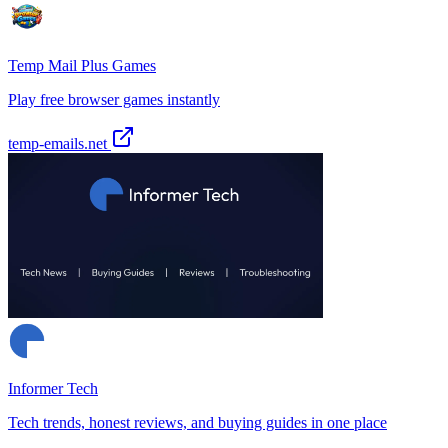
Temp Mail Plus Games
Play free browser games instantly
temp-emails.net
Informer Tech
Tech trends, honest reviews, and buying guides in one place