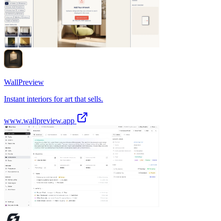
WallPreview
Instant interiors for art that sells.
www.wallpreview.app