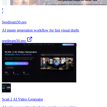
Seedream50.pro
AI image generation workflow for fast visual drafts
seedream50.pro
Scail 2 AI Video Generator