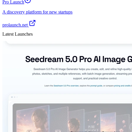
Pro Launch
A discovery platform for new startups
prolaunch.net
Latest Launches