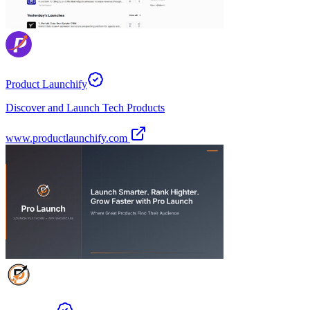
Product Launchify
Discover and Launch Tech Products
www.productlaunchify.com