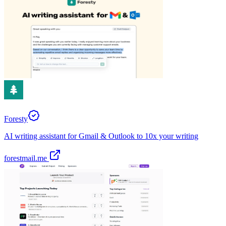
Foresty
AI writing assistant for Gmail & Outlook to 10x your writing
forestmail.me