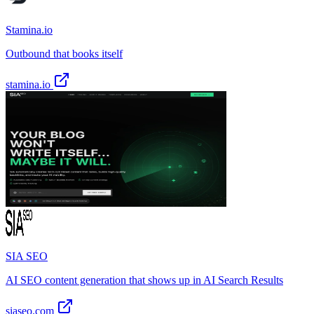
Stamina.io
Outbound that books itself
stamina.io
SIA SEO
AI SEO content generation that shows up in AI Search Results
siaseo.com