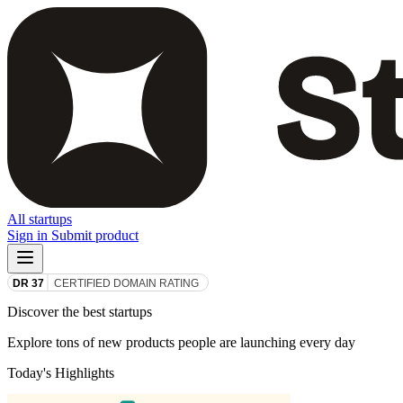
All startups
Sign in
Submit product
Discover the best startups
Explore tons of new products people are launching every day
Today's Highlights