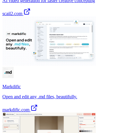
AI video generation for faster creative concepting
scail2.com
Markdific
Open and edit any .md files, beautifully.
markdific.com