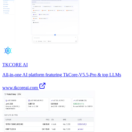
TKCORE AI
All-in-one AI platform featuring TkCore-V5.5-Pro & top LLMs
www.tkcoreai.com