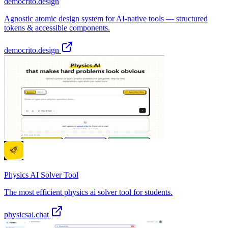
democrito.design
Agnostic atomic design system for AI-native tools — structured
tokens & accessible components.
democrito.design
Physics AI Solver Tool
The most efficient physics ai solver tool for students.
physicsai.chat