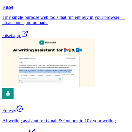
Kitset
Tiny single-purpose web tools that run entirely in your browser —
no accounts, no uploads.
kitset.app
Foresty
AI writing assistant for Gmail & Outlook to 10x your writing