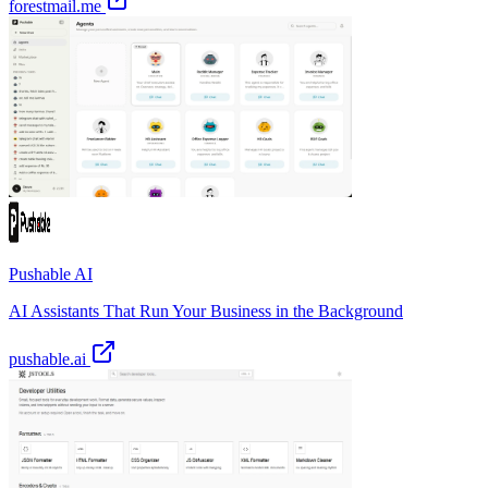
forestmail.me
Pushable AI
AI Assistants That Run Your Business in the Background
pushable.ai