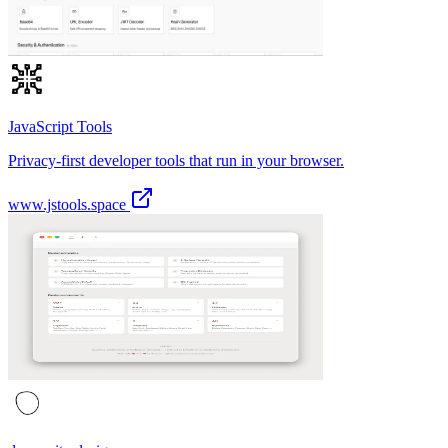
JavaScript Tools
Privacy-first developer tools that run in your browser.
www.jstools.space