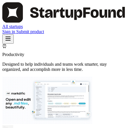
All startups
Sign in
Submit product
⏰
Productivity
Designed to help individuals and teams work smarter, stay
organized, and accomplish more in less time.