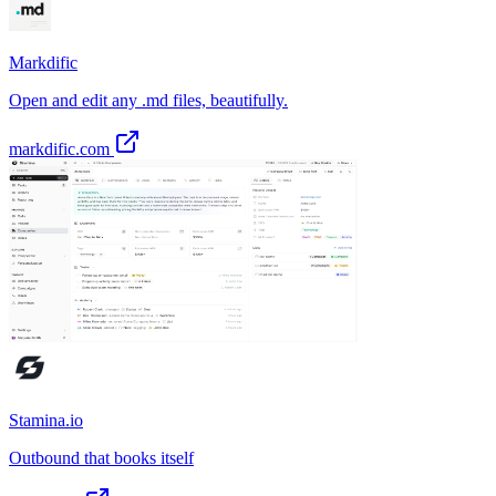
Markdific
Open and edit any .md files, beautifully.
markdific.com
Stamina.io
Outbound that books itself