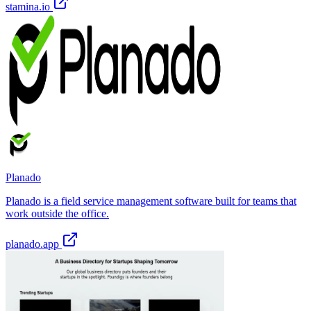
stamina.io
Planado
Planado is a field service management software built for teams that
work outside the office.
planado.app