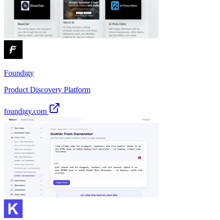
Foundigy
Product Discovery Platform
foundigy.com