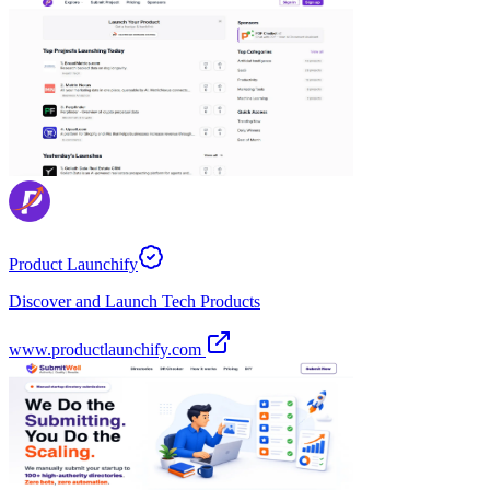
Product Launchify
Discover and Launch Tech Products
www.productlaunchify.com