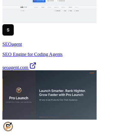
SEOagent
SEO Engine for Coding Agents
seoagent.com