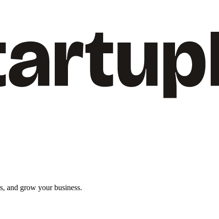
ns, and grow your business.