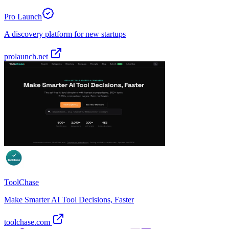
Pro Launch
A discovery platform for new startups
prolaunch.net
ToolChase
Make Smarter AI Tool Decisions, Faster
toolchase.com