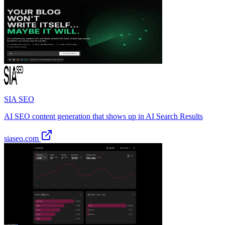
SIA SEO
AI SEO content generation that shows up in AI Search Results
siaseo.com