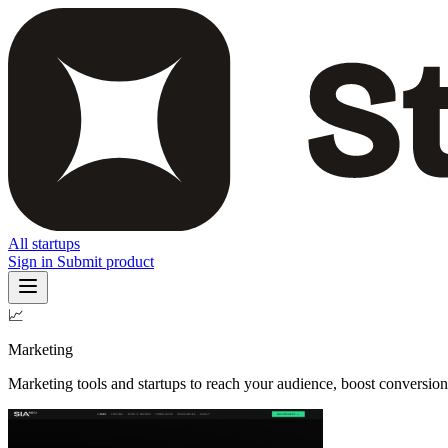
All startups
Sign in
Submit product
📈
Marketing
Marketing tools and startups to reach your audience, boost conversio