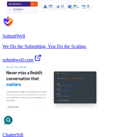
SubmitWell
We Do the Submitting. You Do the Scaling.
submitwell.com
ChatterSift