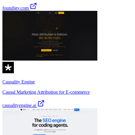
foundigy.com
Causality Engine
Causal Marketing Attribution for E-commerce
causalityengine.ai