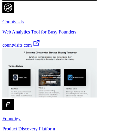
Countvisits
Web Analytics Tool for Busy Founders
countvisits.com
Foundigy
Product Discovery Platform