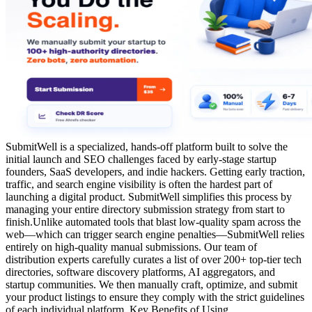
SubmitWell is a specialized, hands-off platform built to solve the
initial launch and SEO challenges faced by early-stage startup
founders, SaaS developers, and indie hackers. Getting early traction,
traffic, and search engine visibility is often the hardest part of
launching a digital product. SubmitWell simplifies this process by
managing your entire directory submission strategy from start to
finish.Unlike automated tools that blast low-quality spam across the
web—which can trigger search engine penalties—SubmitWell relies
entirely on high-quality manual submissions. Our team of
distribution experts carefully curates a list of over 200+ top-tier tech
directories, software discovery platforms, AI aggregators, and
startup communities. We then manually craft, optimize, and submit
your product listings to ensure they comply with the strict guidelines
of each individual platform. Key Benefits of Using