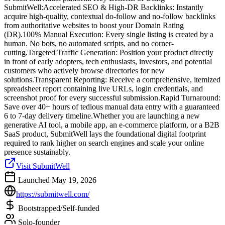
SubmitWell:Accelerated SEO & High-DR Backlinks: Instantly
acquire high-quality, contextual do-follow and no-follow backlinks
from authoritative websites to boost your Domain Rating
(DR).100% Manual Execution: Every single listing is created by a
human. No bots, no automated scripts, and no corner-
cutting.Targeted Traffic Generation: Position your product directly
in front of early adopters, tech enthusiasts, investors, and potential
customers who actively browse directories for new
solutions.Transparent Reporting: Receive a comprehensive, itemized
spreadsheet report containing live URLs, login credentials, and
screenshot proof for every successful submission.Rapid Turnaround:
Save over 40+ hours of tedious manual data entry with a guaranteed
6 to 7-day delivery timeline.Whether you are launching a new
generative AI tool, a mobile app, an e-commerce platform, or a B2B
SaaS product, SubmitWell lays the foundational digital footprint
required to rank higher on search engines and scale your online
presence sustainably.
Visit SubmitWell
Launched May 19, 2026
https://submitwell.com/
Bootstrapped/Self-funded
Solo-founder