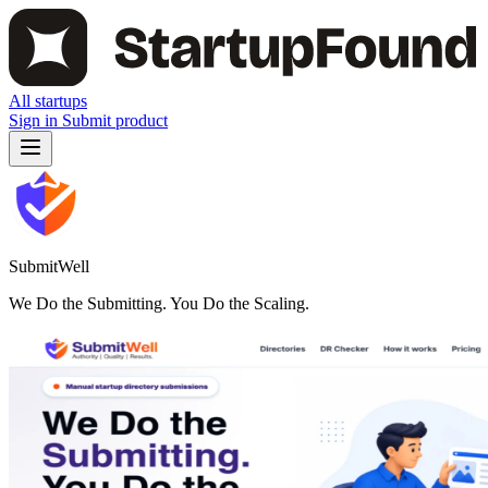
All startups
Sign in
Submit product
SubmitWell
We Do the Submitting. You Do the Scaling.