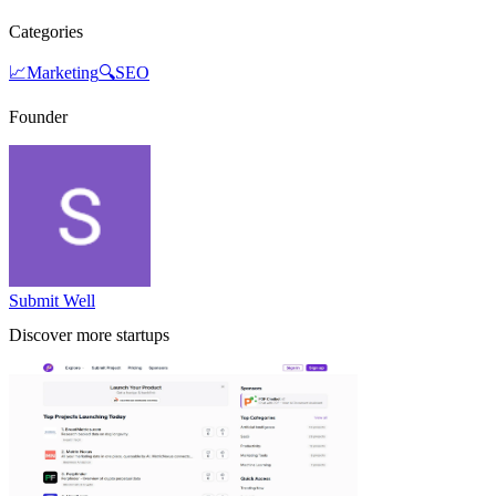
Categories
📈
Marketing
🔍
SEO
Founder
Submit Well
Discover more startups