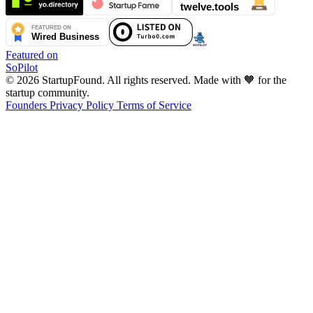
Featured on
SoPilot
© 2026 StartupFound. All rights reserved.
Made with 🧡 for the
startup community.
Founders
Privacy Policy
Terms of Service