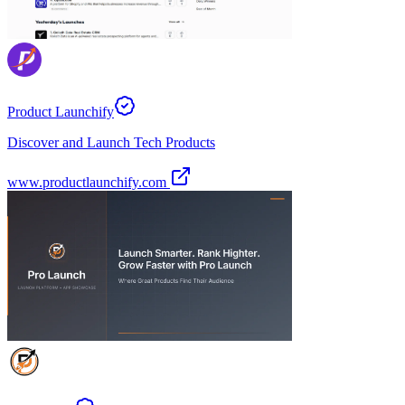
Product Launchify
Discover and Launch Tech Products
www.productlaunchify.com