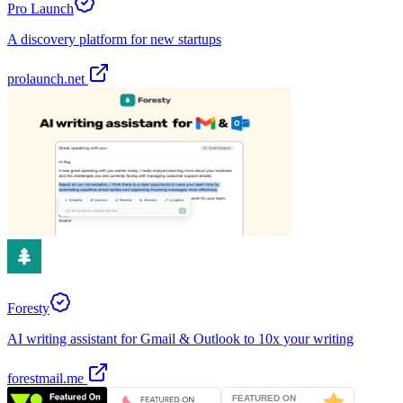
Pro Launch
A discovery platform for new startups
prolaunch.net
Foresty
AI writing assistant for Gmail & Outlook to 10x your writing
forestmail.me