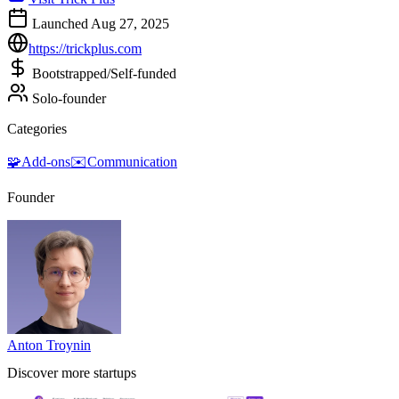
Launched Aug 27, 2025
https://trickplus.com
Bootstrapped/Self-funded
Solo-founder
Categories
🧩
Add-ons
✉️
Communication
Founder
Anton Troynin
Discover more startups