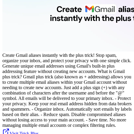
Create Gmail aliases instantly with the plus trick! Stop spam,
organize your inbox, and protect your privacy with one simple click.
Generate unique email addresses using Gmail's built-in plus
addressing feature without creating new accounts. What is Gmail
plus trick? Gmail plus trick (also known as + addressing) allows you
to create multiple email aliases within your Gmail account without
needing to create new accounts. Just add a plus sign (+) with any
combination of characters after the username and before the "@"
symbol. All emails will be delivered to your primary inbox. - Protect
your privacy. Keep your real email address hidden from data brokers
and spammers. - Organize inbox. Automatically sort emails by labels
based on their alias. - Reduce spam. Disable compromised aliases
without losing access to your main account. - Save time. No more
managing multiple email accounts or complex filtering rules.
Visit Trick Plus