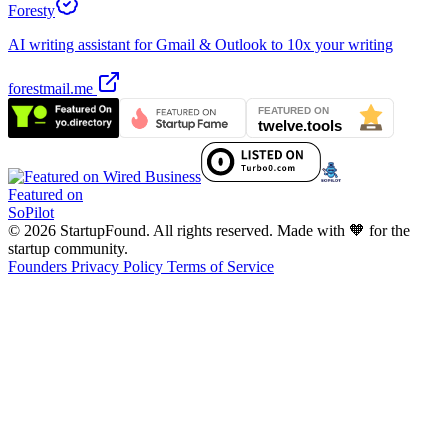
Foresty
AI writing assistant for Gmail & Outlook to 10x your writing
forestmail.me
Featured on
SoPilot
© 2026 StartupFound. All rights reserved.
Made with 🧡 for the
startup community.
Founders
Privacy Policy
Terms of Service