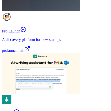
Pro Launch
A discovery platform for new startups
prolaunch.net