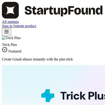
All startups
Sign in
Submit product
Trick Plus
Featured
Create Gmail aliases instantly with the plus trick