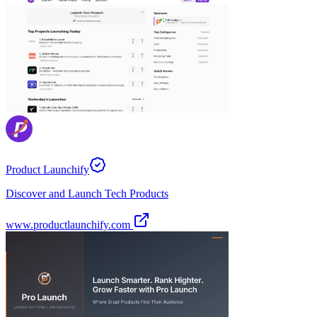
Product Launchify
Discover and Launch Tech Products
www.productlaunchify.com