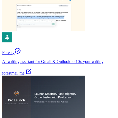
Foresty
AI writing assistant for Gmail & Outlook to 10x your writing
forestmail.me