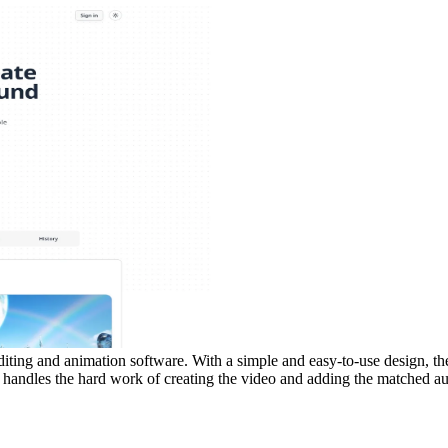
editing and animation software. With a simple and easy-to-use design, the
andles the hard work of creating the video and adding the matched audi