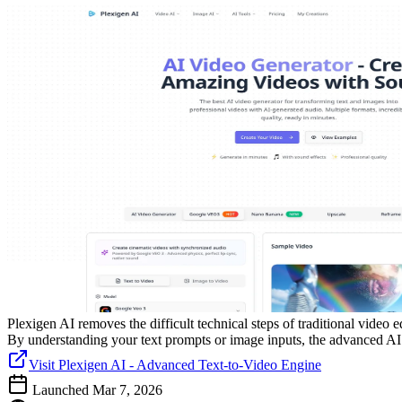
Plexigen AI removes the difficult technical steps of traditional video 
By understanding your text prompts or image inputs, the advanced AI h
Visit Plexigen AI - Advanced Text-to-Video Engine
Launched Mar 7, 2026