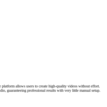
 platform allows users to create high-quality videos without effort.
o, guaranteeing professional results with very little manual setup.