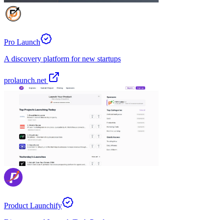
Pro Launch
A discovery platform for new startups
prolaunch.net
Product Launchify