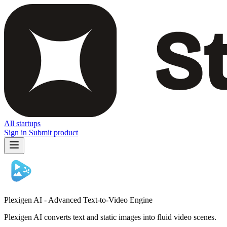
All startups
Sign in
Submit product
Plexigen AI - Advanced Text-to-Video Engine
Plexigen AI converts text and static images into fluid video scenes.