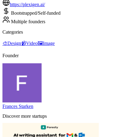
https://plexigen.ai/
Bootstrapped/Self-funded
Multiple founders
Categories
🎨
Design
📹
Video
🖼
Image
Founder
Frances Starken
Discover more startups