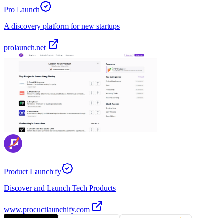
Pro Launch
A discovery platform for new startups
prolaunch.net
Product Launchify
Discover and Launch Tech Products
www.productlaunchify.com