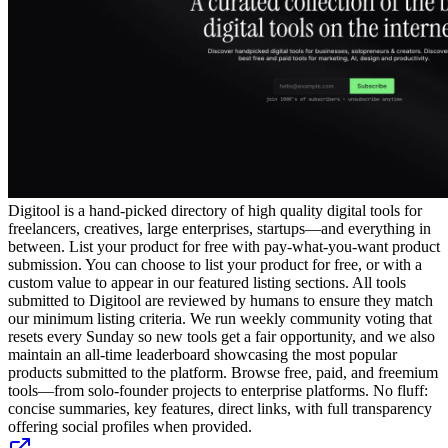
Digitool is a hand-picked directory of high quality digital tools for
freelancers, creatives, large enterprises, startups—and everything in
between. List your product for free with pay-what-you-want product
submission. You can choose to list your product for free, or with a
custom value to appear in our featured listing sections. All tools
submitted to Digitool are reviewed by humans to ensure they match
our minimum listing criteria. We run weekly community voting that
resets every Sunday so new tools get a fair opportunity, and we also
maintain an all-time leaderboard showcasing the most popular
products submitted to the platform. Browse free, paid, and freemium
tools—from solo-founder projects to enterprise platforms. No fluff:
concise summaries, key features, direct links, with full transparency
offering social profiles when provided.