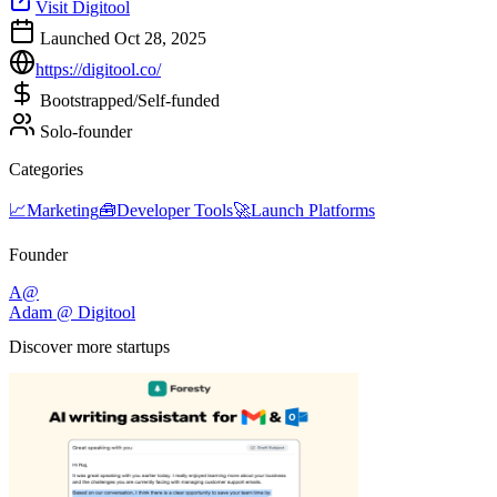
Visit Digitool
Launched Oct 28, 2025
https://digitool.co/
Bootstrapped/Self-funded
Solo-founder
Categories
📈
Marketing
🧰
Developer Tools
🚀
Launch Platforms
Founder
A@
Adam @ Digitool
Discover more startups