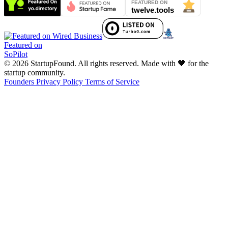
Featured on
SoPilot
© 2026 StartupFound. All rights reserved.
Made with 🧡 for the
startup community.
Founders
Privacy Policy
Terms of Service