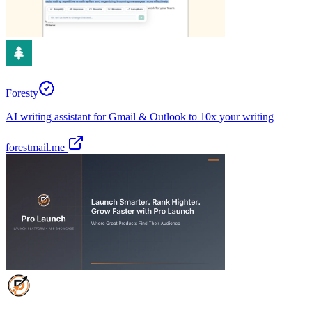
Foresty
AI writing assistant for Gmail & Outlook to 10x your writing
forestmail.me