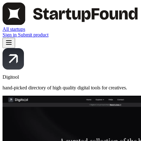
All startups
Sign in
Submit product
Digitool
hand-picked directory of high quality digital tools for creatives.