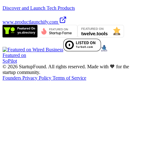
Discover and Launch Tech Products
www.productlaunchify.com
Featured on
SoPilot
© 2026 StartupFound. All rights reserved.
Made with 🧡 for the
startup community.
Founders
Privacy Policy
Terms of Service