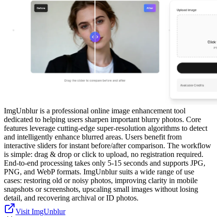
ImgUnblur is a professional online image enhancement tool
dedicated to helping users sharpen important blurry photos. Core
features leverage cutting-edge super-resolution algorithms to detect
and intelligently enhance blurred areas. Users benefit from
interactive sliders for instant before/after comparison. The workflow
is simple: drag & drop or click to upload, no registration required.
End-to-end processing takes only 5-15 seconds and supports JPG,
PNG, and WebP formats. ImgUnblur suits a wide range of use
cases: restoring old or noisy photos, improving clarity in mobile
snapshots or screenshots, upscaling small images without losing
detail, and recovering archival or ID photos.
Visit ImgUnblur