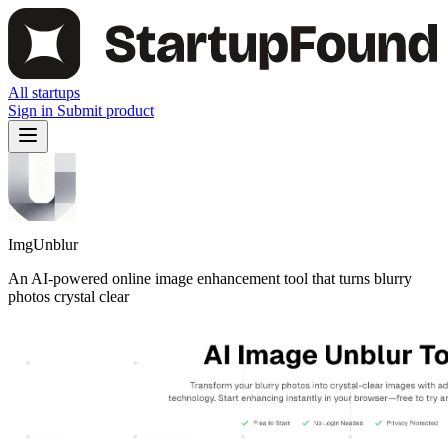
All startups
Sign in
Submit product
ImgUnblur
An AI-powered online image enhancement tool that turns blurry
photos crystal clear