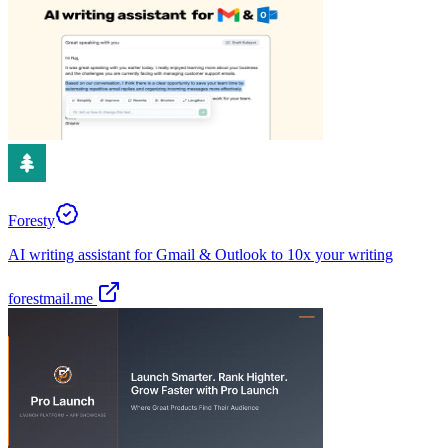
Foresty
AI writing assistant for Gmail & Outlook to 10x your writing
forestmail.me