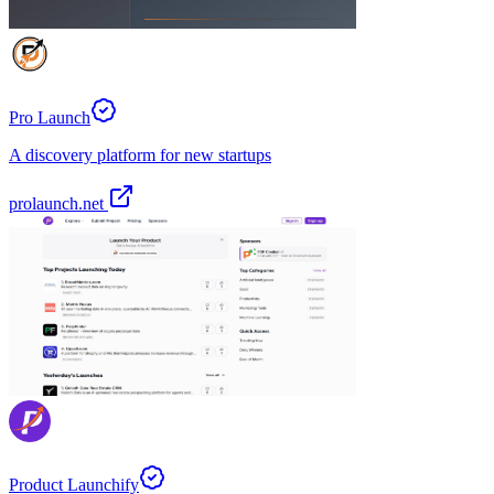
Pro Launch
A discovery platform for new startups
prolaunch.net
Product Launchify