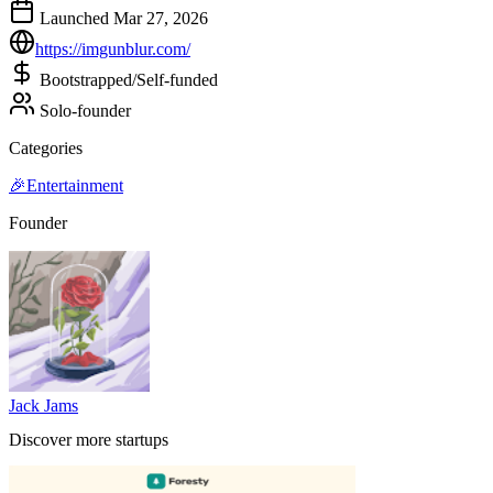
Launched Mar 27, 2026
https://imgunblur.com/
Bootstrapped/Self-funded
Solo-founder
Categories
🎉
Entertainment
Founder
Jack Jams
Discover more startups