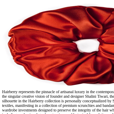
Hairberry represents the pinnacle of artisanal luxury in the contempo
the singular creative vision of founder and designer Shalini Tiwari, th
silhouette in the Hairberry collection is personally conceptualized by
textiles, manifesting in a collection of premium scrunchies and bandan
wardrobe investments designed to preserve the integrity of the hair wh