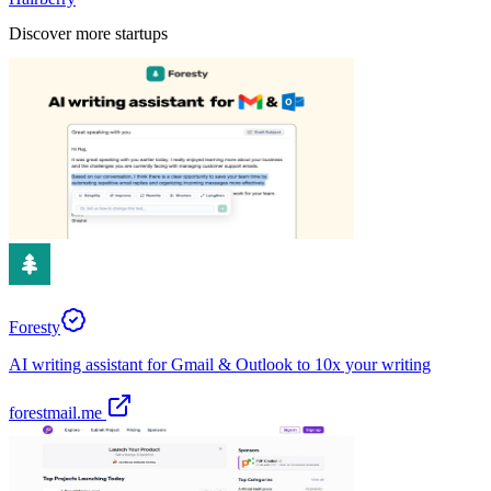
Discover more startups
Foresty
AI writing assistant for Gmail & Outlook to 10x your writing
forestmail.me