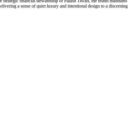
e strategic financial stewardship of Palash Tiwari, the brand maintains
elivering a sense of quiet luxury and intentional design to a discerning