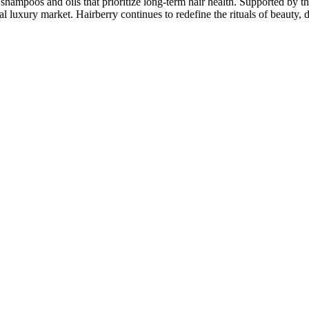
shampoos and oils that prioritize long-term hair health. Supported by th
 luxury market. Hairberry continues to redefine the rituals of beauty, d