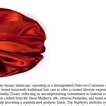
rary beauty landscape, operating as a distinguished Direct-to-Consumer 
e brand transcends traditional hair care to offer a curated lifestyle expe
 Shalini Tiwari, reflecting an uncompromising commitment to material ex
as crafted from the finest Mulberry silk, ethereal Pashmina, and hand-sel
ile providing a sophisticated aesthetic finish. The Hairberry portfolio 