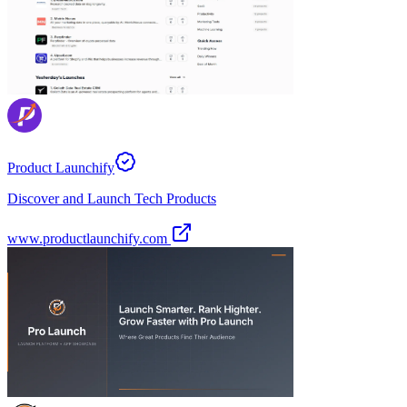
Product Launchify
Discover and Launch Tech Products
www.productlaunchify.com