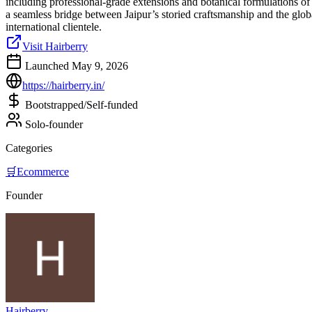
including professional-grade extensions and botanical formulations of 
a seamless bridge between Jaipur’s storied craftsmanship and the global
international clientele.
Visit Hairberry
Launched May 9, 2026
https://hairberry.in/
Bootstrapped/Self-funded
Solo-founder
Categories
🛒
Ecommerce
Founder
Hairberry