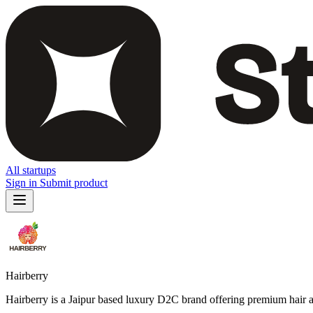
All startups
Sign in
Submit product
Hairberry
Hairberry is a Jaipur based luxury D2C brand offering premium hair a