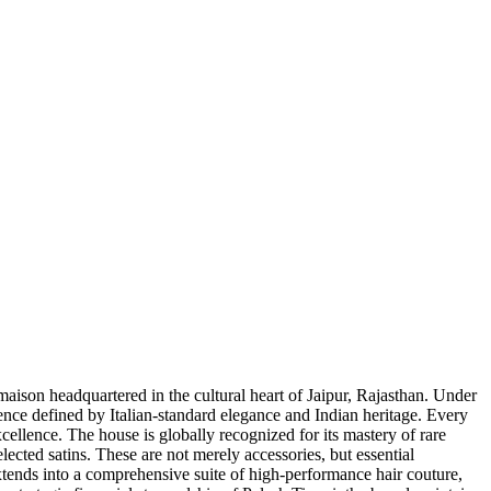
maison headquartered in the cultural heart of Jaipur, Rajasthan. Under
rience defined by Italian-standard elegance and Indian heritage. Every
cellence. The house is globally recognized for its mastery of rare
ected satins. These are not merely accessories, but essential
extends into a comprehensive suite of high-performance hair couture,