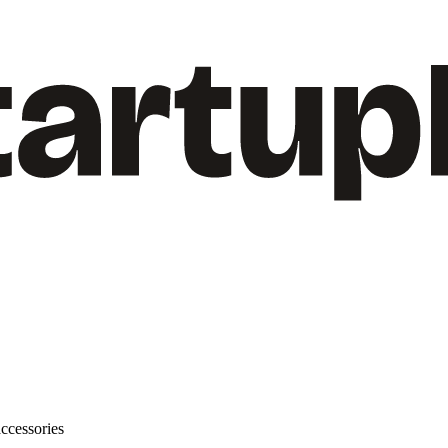
ccessories