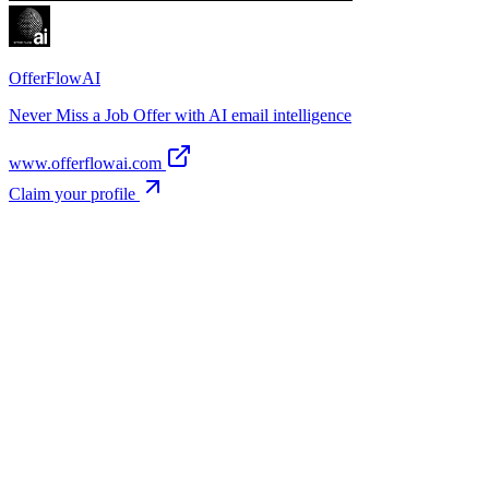
OfferFlowAI
Never Miss a Job Offer with AI email intelligence
www.offerflowai.com
Claim your profile