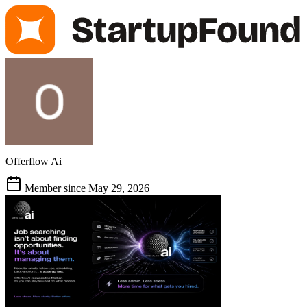
Offerflow Ai
Member since May 29, 2026