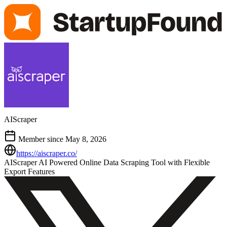
AIScraper
Member since May 8, 2026
https://aiscraper.co/
AIScraper AI Powered Online Data Scraping Tool with Flexible
Export Features